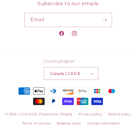
Subscribe to our emails
Email
Facebook
Instagram
Country/region
Canada | CAD $
Payment
methods
© 2026,
LUVLOCAL
Powered by Shopify
Privacy policy
Refund policy
Terms of service
Shipping policy
Contact information