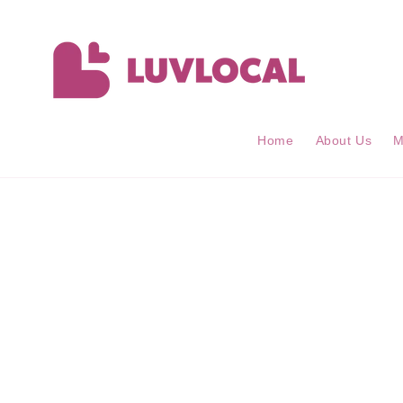
Skip to
content
Home
About Us
M