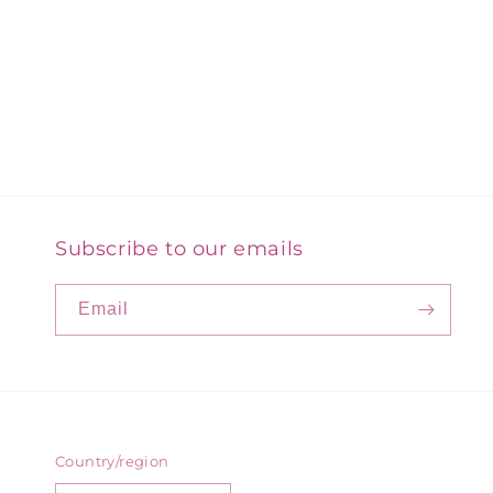
Subscribe to our emails
Email
Country/region