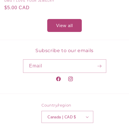
Vendor:
OMG I LOVE YOUR JEWELRY
Regular
$5.00 CAD
price
View all
Subscribe to our emails
Email
Facebook
Instagram
Country/region
Canada | CAD $