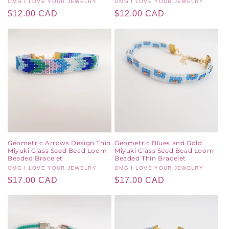
Vendor:
OMG I LOVE YOUR JEWELRY
Vendor:
OMG I LOVE YOUR JEWELRY
Regular
$12.00 CAD
Regular
$12.00 CAD
price
price
Geometric Arrows Design Thin
Geometric Blues and Gold
Miyuki Glass Seed Bead Loom
Miyuki Glass Seed Bead Loom
Beaded Bracelet
Beaded Thin Bracelet
Vendor:
OMG I LOVE YOUR JEWELRY
Vendor:
OMG I LOVE YOUR JEWELRY
Regular
$17.00 CAD
Regular
$17.00 CAD
price
price