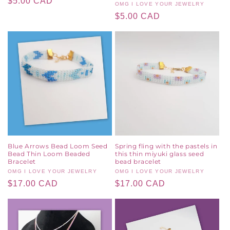
Regular
$5.00 CAD
Vendor:
OMG I LOVE YOUR JEWELRY
price
Regular
$5.00 CAD
price
Blue Arrows Bead Loom Seed
Spring fling with the pastels in
Bead Thin Loom Beaded
this thin miyuki glass seed
Bracelet
bead bracelet
Vendor:
OMG I LOVE YOUR JEWELRY
Vendor:
OMG I LOVE YOUR JEWELRY
Regular
$17.00 CAD
Regular
$17.00 CAD
price
price