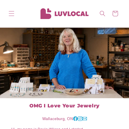
Skip to
content
Cart
OMG I Love Your Jewelry
Wallaceburg, ON