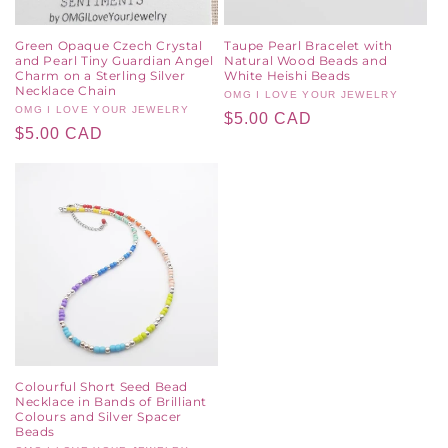
Green Opaque Czech Crystal
Taupe Pearl Bracelet with
and Pearl Tiny Guardian Angel
Natural Wood Beads and
Charm on a Sterling Silver
White Heishi Beads
Necklace Chain
Vendor:
OMG I LOVE YOUR JEWELRY
Vendor:
OMG I LOVE YOUR JEWELRY
Regular
$5.00 CAD
Regular
$5.00 CAD
price
price
Colourful Short Seed Bead
Necklace in Bands of Brilliant
Colours and Silver Spacer
Beads