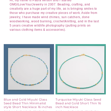
Hi, my name is Paula Wilson and I started
OMGILoveYourJewelry in 2007. Beading, crafting, and
creativity are a huge part of my life, as is bringing smiles to
those who purchase my creative pieces of work. Aside from
jewelry, I have made wind chimes, sun catchers, done
woodworking, wood burning, crochet/knitting, and in the last
5 years creative wildlife photography (putting prints on
various clothing items & accessories).
Blue and Gold Miyuki Glass
Turquoise Miyuki Glass Seed
Seed Bead Thin Minimalist
Bead and Gold Short Thin 16
style Short Necklace 16 inches
inch Necklace