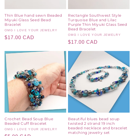
Thin Blue hand sewn Beaded
Rectangle Southwest Style
Miyuki Glass Seed Bead
Turquoise Blue and Lilac
Bracelet
Purple Thin Miyuki Glass Seed
Bead Bracelet
Vendor:
OMG I LOVE YOUR JEWELRY
Vendor:
OMG I LOVE YOUR JEWELRY
Regular
$17.00 CAD
Regular
$17.00 CAD
price
price
Crochet Bead Soup Blue
Beautiful blues bead soup
Beaded Cuff Bracelet
twisted 2 strand 19 inch
beaded necklace and bracelet
Vendor:
OMG I LOVE YOUR JEWELRY
matching jewelry set