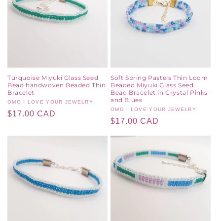
Turquoise Miyuki Glass Seed
Soft Spring Pastels Thin Loom
Bead handwoven Beaded Thin
Beaded Miyuki Glass Seed
Bracelet
Bead Bracelet in Crystal Pinks
and Blues
Vendor:
OMG I LOVE YOUR JEWELRY
Vendor:
OMG I LOVE YOUR JEWELRY
Regular
$17.00 CAD
Regular
$17.00 CAD
price
price