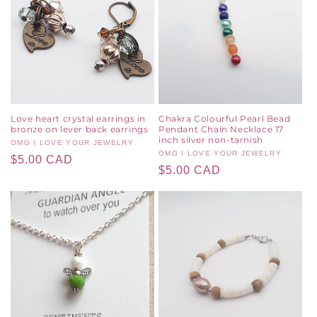
Love heart crystal earrings in
Chakra Colourful Pearl Bead
bronze on lever back earrings
Pendant Chain Necklace 17
inch silver non-tarnish
Vendor:
OMG I LOVE YOUR JEWELRY
Vendor:
OMG I LOVE YOUR JEWELRY
Regular
$5.00 CAD
Regular
$5.00 CAD
price
price