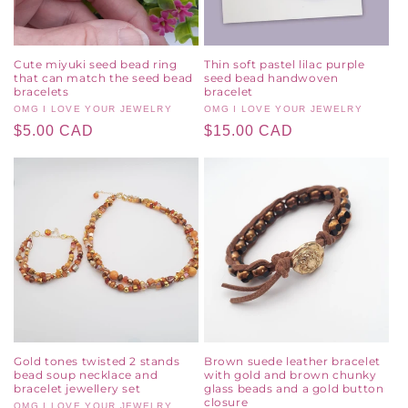
Cute miyuki seed bead ring
Thin soft pastel lilac purple
that can match the seed bead
seed bead handwoven
bracelets
bracelet
Vendor:
OMG I LOVE YOUR JEWELRY
Vendor:
OMG I LOVE YOUR JEWELRY
Regular
$5.00 CAD
Regular
$15.00 CAD
price
price
Gold tones twisted 2 stands
Brown suede leather bracelet
bead soup necklace and
with gold and brown chunky
bracelet jewellery set
glass beads and a gold button
closure
OMG I LOVE YOUR JEWELRY