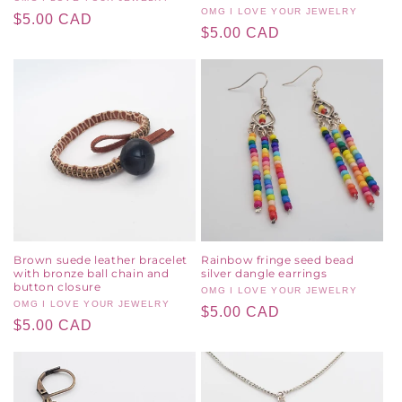
Vendor:
Vendor:
OMG I LOVE YOUR JEWELRY
Regular
$5.00 CAD
Regular
$5.00 CAD
price
price
Brown suede leather bracelet
Rainbow fringe seed bead
with bronze ball chain and
silver dangle earrings
button closure
Vendor:
OMG I LOVE YOUR JEWELRY
Vendor:
OMG I LOVE YOUR JEWELRY
Regular
$5.00 CAD
Regular
$5.00 CAD
price
price