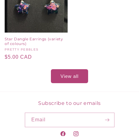
Star Dangle Earrings (variety
of colours)
Vendor:
PRETTY PEBBLES
Regular
$5.00 CAD
price
View all
Subscribe to our emails
Email
Facebook
Instagram