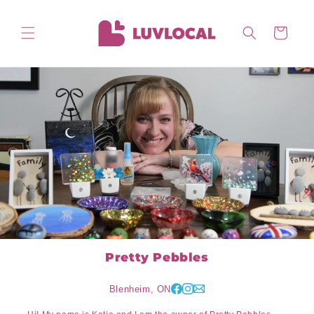
Skip to
content
Cart
Pretty Pebbles
Blenheim, ON