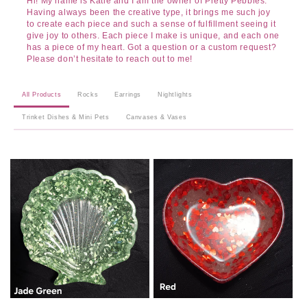
Hi! My name is Katie and I am the owner of Pretty Pebbles.
Having always been the creative type, it brings me such joy
to create each piece and such a sense of fulfillment seeing it
give joy to others. Each piece I make is unique, and each one
has a piece of my heart. Got a question or a custom request?
Please don’t hesitate to reach out to me!
All Products
Rocks
Earrings
Nightlights
Trinket Dishes & Mini Pets
Canvases & Vases