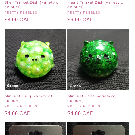
Shell Trinket Dish (variety of
Heart Trinket Dish (variety of
colours)
colours)
Vendor:
PRETTY PEBBLES
Vendor:
PRETTY PEBBLES
Regular
$8.00 CAD
Regular
$6.00 CAD
price
price
Mini Pet - Pig (variety of
Mini Pet - Cat (variety of
colours)
colours)
Vendor:
PRETTY PEBBLES
Vendor:
PRETTY PEBBLES
Regular
$4.00 CAD
Regular
$4.00 CAD
price
price