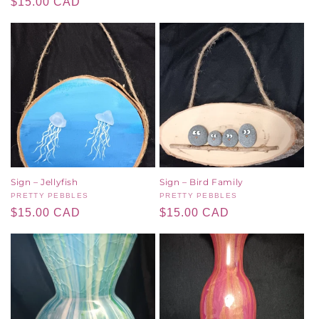
Regular
$15.00 CAD
price
price
Sign – Jellyfish
Sign – Bird Family
Vendor:
PRETTY PEBBLES
Vendor:
PRETTY PEBBLES
Regular
$15.00 CAD
Regular
$15.00 CAD
price
price