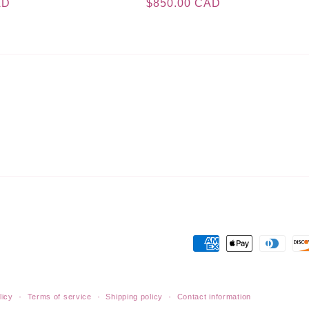
AD
Regular
$850.00 CAD
price
Payment
methods
licy
Terms of service
Shipping policy
Contact information