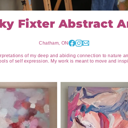
ky Fixter Abstract Ar
Chatham, ON
erpretations of my deep and abiding connection to nature a
ools of self expression. My work is meant to move and inspi