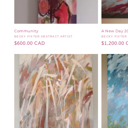
Community
A New Day 2
Vendor:
BECKY FIXTER ABSTRACT ARTIST
Vendor:
BECKY FIXTER
Regular
$600.00 CAD
Regular
$1,200.00
price
price