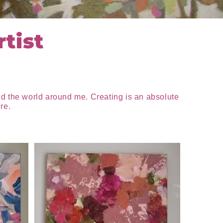
tist
nd the world around me. Creating is an absolute
re.