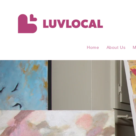
Skip to
content
Home
About Us
M