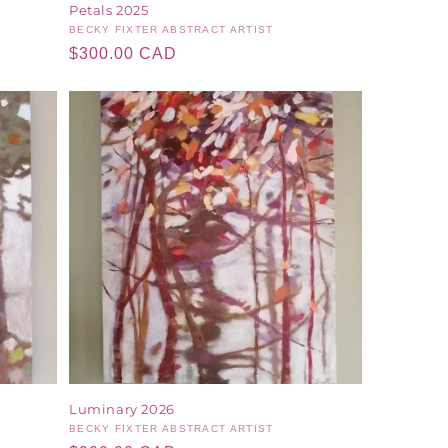
Petals 2025
Vendor:
BECKY FIXTER ABSTRACT ARTIST
Regular
$300.00 CAD
price
Luminary 2026
Vendor:
BECKY FIXTER ABSTRACT ARTIST