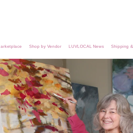
arketplace
Shop by Vendor
LUVLOCAL News
Shipping &