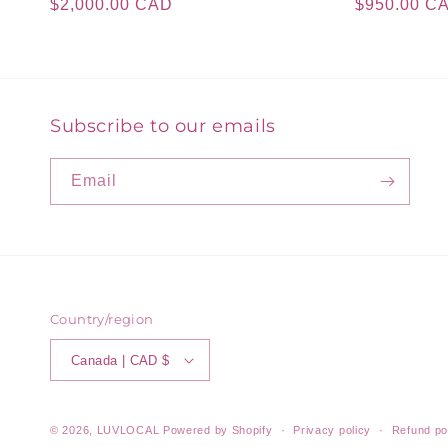
Regular
$2,000.00 CAD
Regular
$950.00 C
price
price
Subscribe to our emails
Email
Country/region
Canada | CAD $
© 2026,
LUVLOCAL
Powered by Shopify
Privacy policy
Refund po