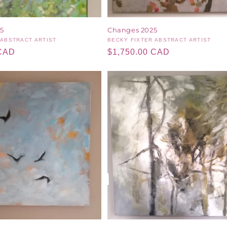
5
Changes 2025
 ABSTRACT ARTIST
Vendor:
BECKY FIXTER ABSTRACT ARTIST
 CAD
Regular
$1,750.00 CAD
price