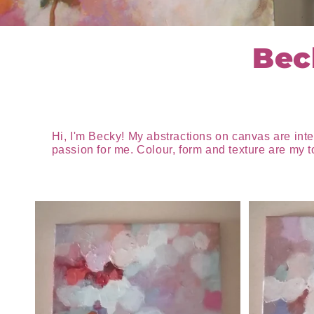
Bec
Hi, I'm Becky! My abstractions on canvas are int
passion for me. Colour, form and texture are my t