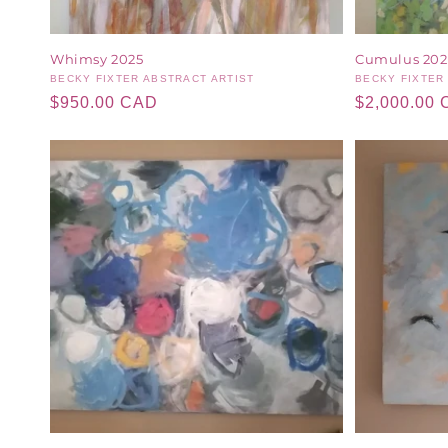
Whimsy 2025
Cumulus 202
Vendor:
BECKY FIXTER ABSTRACT ARTIST
Vendor:
BECKY FIXTER
Regular
$950.00 CAD
Regular
$2,000.00
price
price