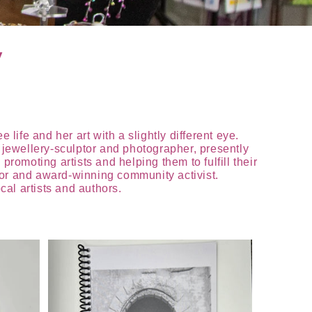
y
life and her art with a slightly different eye.
t jewellery-sculptor and photographer, presently
romoting artists and helping them to fulfill their
thor and award-winning community activist.
al artists and authors.