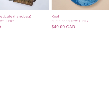
reticule (handbag)
Kool
EWELLERY
Vendor:
CHRIS FORD JEWELLERY
D
Regular
$40.00 CAD
price