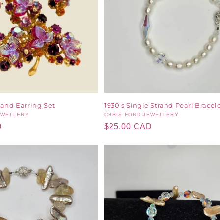
 and Earring Set
1930's Single Strand Pearl Bracel
EWELLERY
Vendor:
CHRIS FORD JEWELLERY
D
Regular
$25.00 CAD
price