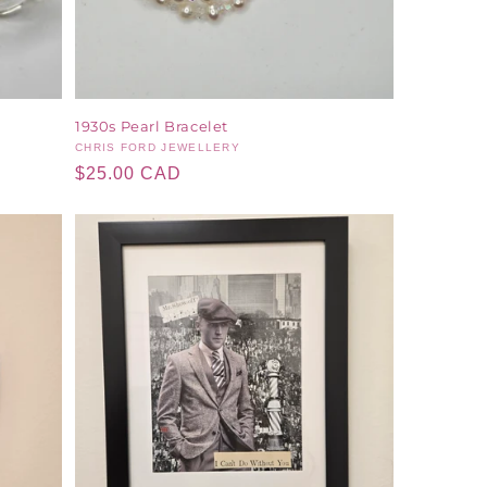
1930s Pearl Bracelet
Vendor:
CHRIS FORD JEWELLERY
Regular
$25.00 CAD
price