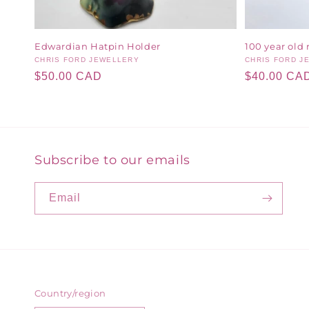
Edwardian Hatpin Holder
100 year old 
Vendor:
CHRIS FORD JEWELLERY
Vendor:
CHRIS FORD J
Regular
$50.00 CAD
Regular
$40.00 CA
price
price
Subscribe to our emails
Email
Country/region