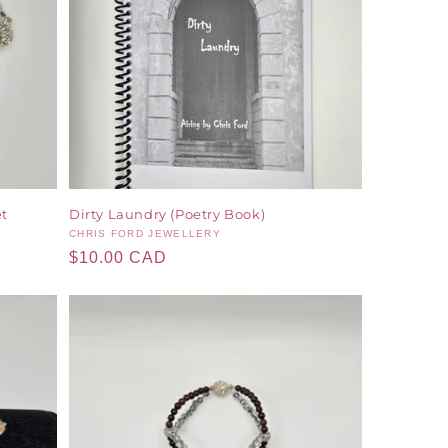
et
Dirty Laundry (Poetry Book)
Vendor:
CHRIS FORD JEWELLERY
Regular
$10.00 CAD
price