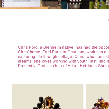
Chris Ford, a Blenheim native, has had the opportun
Chris’ home, Ford Farm in Chatham, works as a cre
exploring life through collage. Chris, who has est
dreams; she loves working with youth, instilling i
Presently, Chris is chair of Art an Heirloom Sho