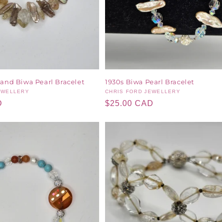
 and Biwa Pearl Bracelet
1930s Biwa Pearl Bracelet
EWELLERY
Vendor:
CHRIS FORD JEWELLERY
D
Regular
$25.00 CAD
price