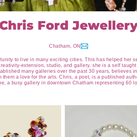
Chris Ford Jeweller
Chatham, ON
ity to live in many exciting cities. This has helped her see 
ativity-extension, studio, and gallery. she is a self taugh
ablished many galleries over the past 30 years, believes in p
n them a love for the arts. Chris, a poet, is a published au
ppe, a busy gallery in downtown Chatham representing 60 loc