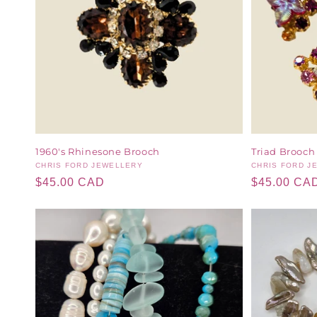
1960's Rhinesone Brooch
Triad Brooch
Vendor:
CHRIS FORD JEWELLERY
Vendor:
CHRIS FORD J
Regular
$45.00 CAD
Regular
$45.00 CA
price
price