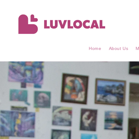
Skip to
content
Home
About Us
M