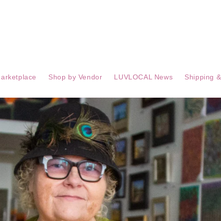
arketplace
Shop by Vendor
LUVLOCAL News
Shipping &