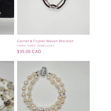
Garnet & Crystal Woven Bracelet
Vendor:
CHRIS FORD JEWELLERY
Regular
$35.00 CAD
price