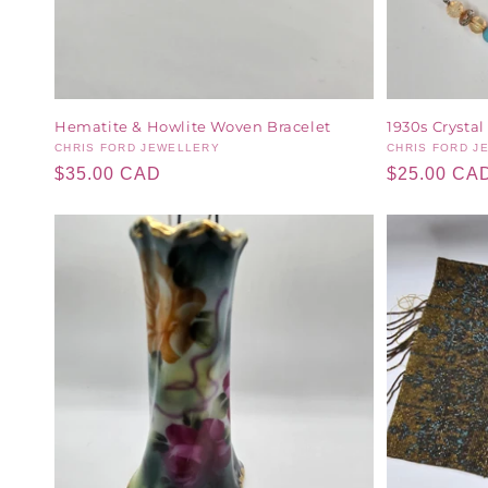
Hematite & Howlite Woven Bracelet
1930s Crystal
Vendor:
CHRIS FORD JEWELLERY
Vendor:
CHRIS FORD J
Regular
$35.00 CAD
Regular
$25.00 CA
price
price