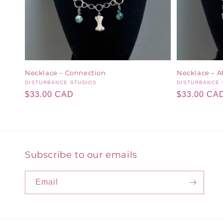
Necklace – Connection
Necklace – 
Vendor:
DISTURBANCE STUDIOS
Vendor:
DISTURBANCE 
Regular
$33.00 CAD
Regular
$33.00 CA
price
price
Subscribe to our emails
Email