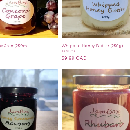
pe Jam (250mL)
Whipped Honey Butter (250g)
Vendor:
JAMBOX
Regular
$9.99 CAD
price