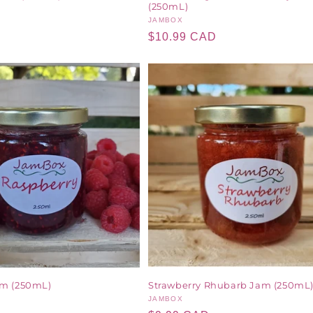
(250mL)
Vendor:
JAMBOX
Regular
$10.99 CAD
price
am (250mL)
Strawberry Rhubarb Jam (250mL
Vendor:
JAMBOX