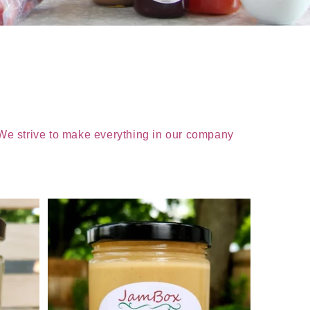
We strive to make everything in our company