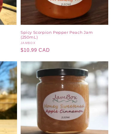
Spicy Scorpion Pepper Peach Jam
(250mL)
Vendor:
JAMBOX
Regular
$10.99 CAD
price