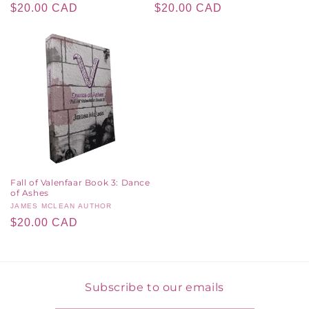
Regular
$20.00 CAD
Regular
$20.00 CAD
price
price
Fall of Valenfaar Book 3: Dance
of Ashes
Vendor:
JAMES MCLEAN AUTHOR
Regular
$20.00 CAD
price
Subscribe to our emails