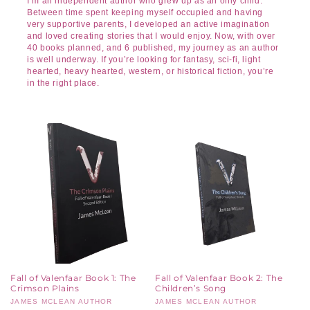
I’m an independent author who grew up as an only child.
Between time spent keeping myself occupied and having
very supportive parents, I developed an active imagination
and loved creating stories that I would enjoy. Now, with over
40 books planned, and 6 published, my journey as an author
is well underway. If you’re looking for fantasy, sci-fi, light
hearted, heavy hearted, western, or historical fiction, you’re
in the right place.
Fall of Valenfaar Book 1: The
Fall of Valenfaar Book 2: The
Crimson Plains
Children’s Song
Vendor:
JAMES MCLEAN AUTHOR
Vendor:
JAMES MCLEAN AUTHOR