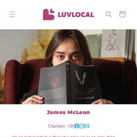
Skip to
content
Cart
James McLean
Chatham, ON