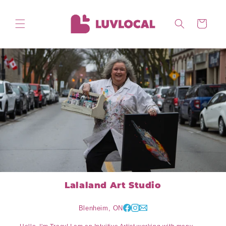
Skip to
content
Cart
Lalaland Art Studio
Blenheim, ON