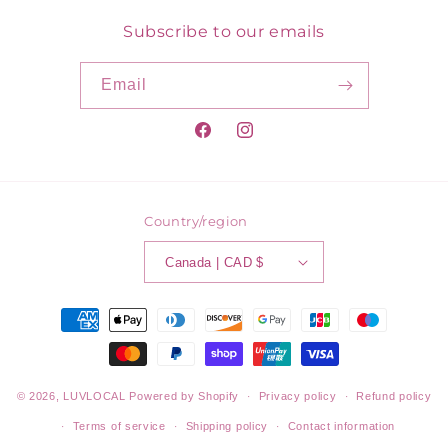
Subscribe to our emails
Email
Facebook
Instagram
Country/region
Canada | CAD $
Payment
methods
© 2026,
LUVLOCAL
Powered by Shopify
Privacy policy
Refund policy
Terms of service
Shipping policy
Contact information