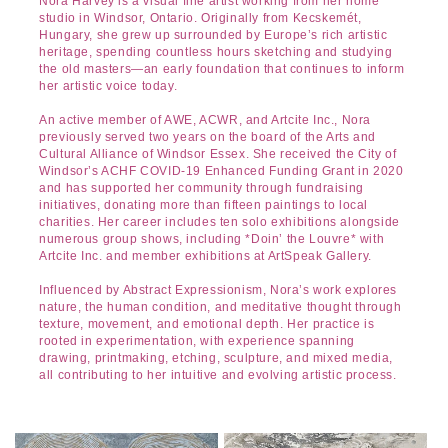
Nora Harvey is a visual fine artist working from her home
studio in Windsor, Ontario. Originally from Kecskemét,
Hungary, she grew up surrounded by Europe’s rich artistic
heritage, spending countless hours sketching and studying
the old masters—an early foundation that continues to inform
her artistic voice today.
An active member of AWE, ACWR, and Artcite Inc., Nora
previously served two years on the board of the Arts and
Cultural Alliance of Windsor Essex. She received the City of
Windsor’s ACHF COVID-19 Enhanced Funding Grant in 2020
and has supported her community through fundraising
initiatives, donating more than fifteen paintings to local
charities. Her career includes ten solo exhibitions alongside
numerous group shows, including *Doin’ the Louvre* with
Artcite Inc. and member exhibitions at ArtSpeak Gallery.
Influenced by Abstract Expressionism, Nora’s work explores
nature, the human condition, and meditative thought through
texture, movement, and emotional depth. Her practice is
rooted in experimentation, with experience spanning
drawing, printmaking, etching, sculpture, and mixed media,
all contributing to her intuitive and evolving artistic process.