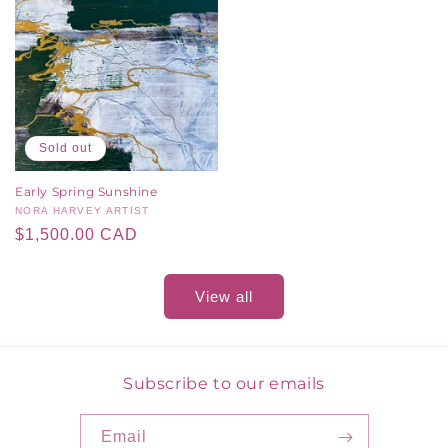
Sold out
Early Spring Sunshine
Vendor:
NORA HARVEY ARTIST
Regular
$1,500.00 CAD
price
View all
Subscribe to our emails
Email