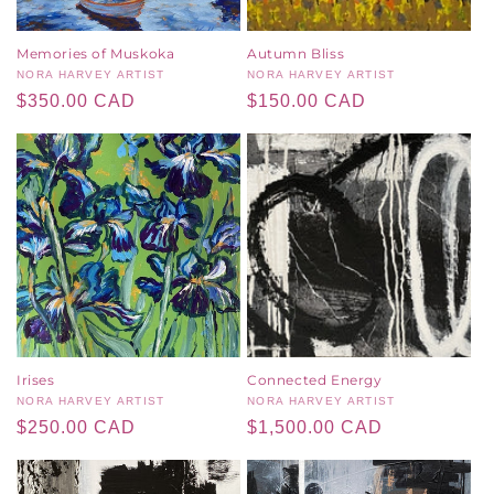
Memories of Muskoka
Autumn Bliss
Vendor:
NORA HARVEY ARTIST
Vendor:
NORA HARVEY ARTIST
Regular
$350.00 CAD
Regular
$150.00 CAD
price
price
Irises
Connected Energy
Vendor:
NORA HARVEY ARTIST
Vendor:
NORA HARVEY ARTIST
Regular
$250.00 CAD
Regular
$1,500.00 CAD
price
price