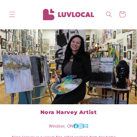
Skip to
content
Cart
Nora Harvey Artist
Windsor, ON