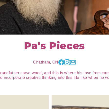
Pa's Pieces
Chatham, ON
grandfather carve wood, and this is where his love from ca
 incorporate creative thinking into this life like when he 