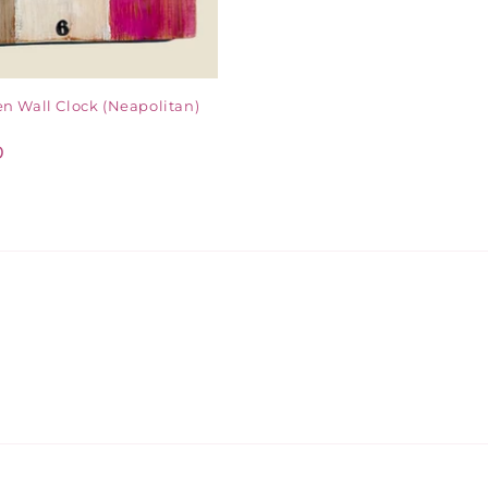
n Wall Clock (Neapolitan)
D