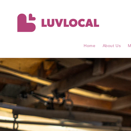
Skip to
content
Home
About Us
M