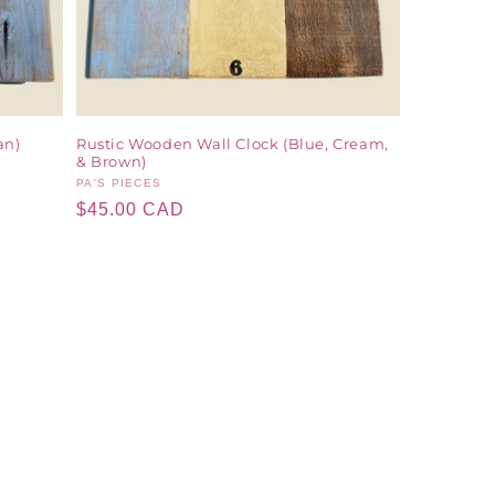
an)
Rustic Wooden Wall Clock (Blue, Cream,
& Brown)
Vendor:
PA'S PIECES
Regular
$45.00 CAD
price