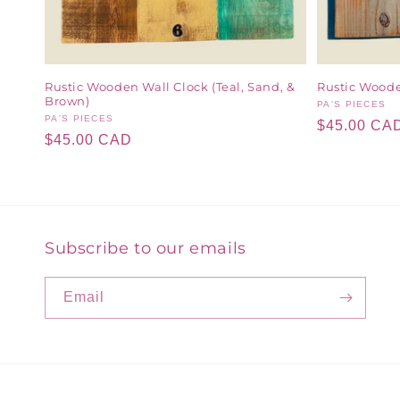
Rustic Wooden Wall Clock (Teal, Sand, &
Rustic Woode
Brown)
Vendor:
PA'S PIECES
Vendor:
PA'S PIECES
Regular
$45.00 CA
Regular
$45.00 CAD
price
price
Subscribe to our emails
Email