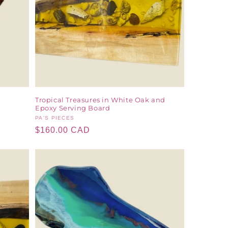
Tropical Treasures in White Oak and
Epoxy Serving Board
Vendor:
PA'S PIECES
Regular
$160.00 CAD
price