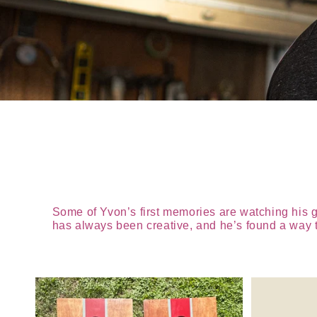
Some of Yvon’s first memories are watching his 
has always been creative, and he’s found a way to