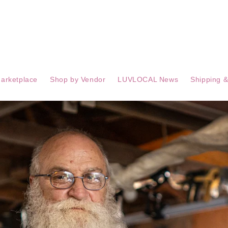
arketplace
Shop by Vendor
LUVLOCAL News
Shipping &