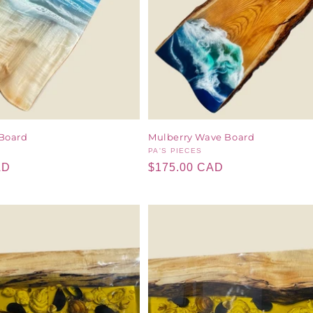
Board
Mulberry Wave Board
Vendor:
PA'S PIECES
AD
Regular
$175.00 CAD
price