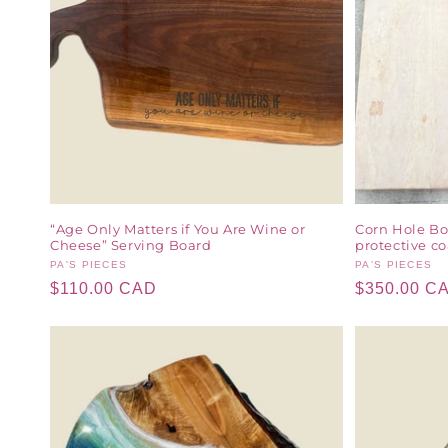
“Age Only Matters if You Are Wine or
Corn Hole Bo
Cheese” Serving Board
protective co
Vendor:
PA'S PIECES
Vendor:
PA'S PIECES
Regular
$110.00 CAD
Regular
$350.00 C
price
price