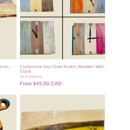
ls on
Customize Your Own Rustic Wooden Wall
Clock
Vendor:
PA'S PIECES
Regular
From $45.00 CAD
price