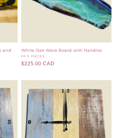
k and
White Oak Wave Board with Handles
Vendor:
PA'S PIECES
Regular
$225.00 CAD
price