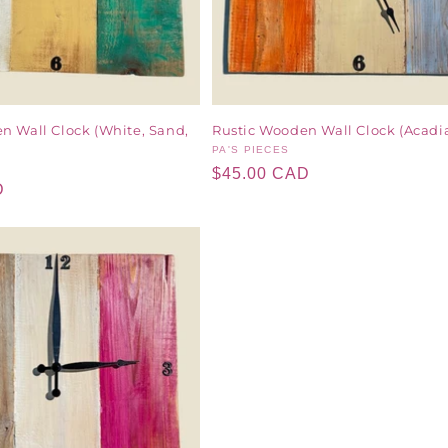
n Wall Clock (White, Sand,
Rustic Wooden Wall Clock (Acadi
Vendor:
PA'S PIECES
Regular
$45.00 CAD
D
price