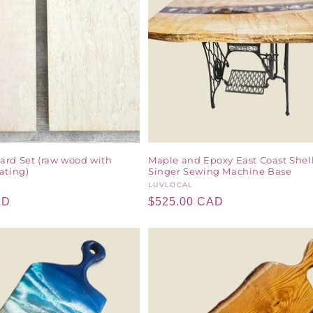
ard Set (raw wood with
Maple and Epoxy East Coast Shel
ating)
Singer Sewing Machine Base
Vendor:
LUVLOCAL
AD
Regular
$525.00 CAD
price