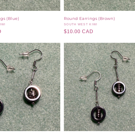
gs (Blue)
Round Earrings (Brown)
IWI
Vendor:
SOUTH WEST KIWI
D
Regular
$10.00 CAD
price