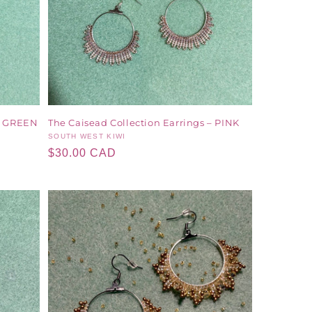
 – GREEN
The Caisead Collection Earrings – PINK
Vendor:
SOUTH WEST KIWI
Regular
$30.00 CAD
price