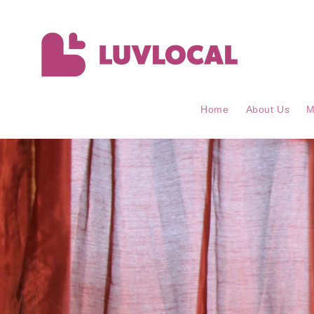
Skip to
content
Home
About Us
M