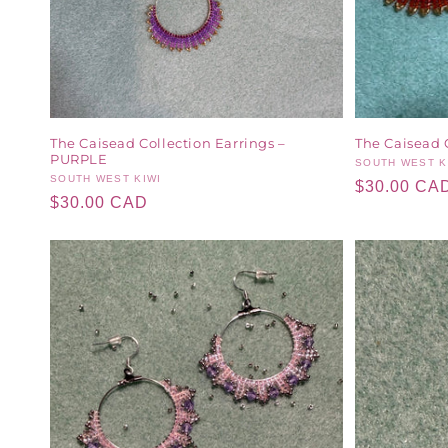
The Caisead Collection Earrings –
The Caisead 
PURPLE
Vendor:
SOUTH WEST K
Vendor:
SOUTH WEST KIWI
Regular
$30.00 CA
Regular
$30.00 CAD
price
price