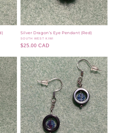
d)
Silver Dragon’s Eye Pendant (Red)
Vendor:
SOUTH WEST KIWI
Regular
$25.00 CAD
price