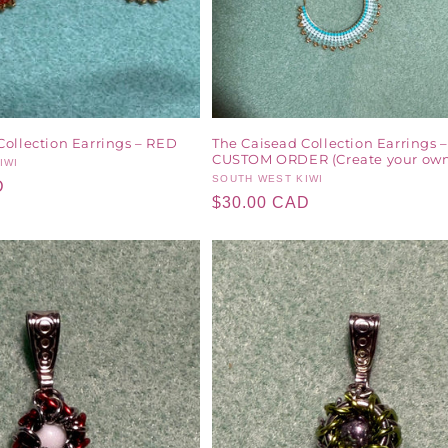
Collection Earrings – RED
The Caisead Collection Earrings –
CUSTOM ORDER (Create your own
IWI
Vendor:
SOUTH WEST KIWI
D
Regular
$30.00 CAD
price