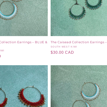
Collection Earrings – BLUE &
The Caisead Collection Earrings
Vendor:
SOUTH WEST KIWI
IWI
Regular
$30.00 CAD
D
price