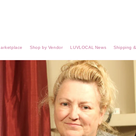
arketplace
Shop by Vendor
LUVLOCAL News
Shipping &