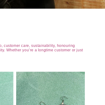
, customer care, sustainability, honouring
ty. Whether you’re a longtime customer or just