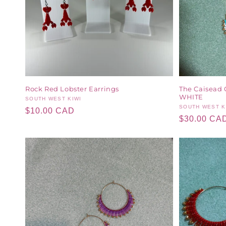
Rock Red Lobster Earrings
The Caisead 
WHITE
Vendor:
SOUTH WEST KIWI
Vendor:
SOUTH WEST K
Regular
$10.00 CAD
Regular
$30.00 CA
price
price