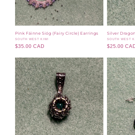
Pink Fáinne Sióg (Fairy Circle) Earrings
Silver Dragon
Vendor:
SOUTH WEST KIWI
Vendor:
SOUTH WEST K
Regular
$35.00 CAD
Regular
$25.00 CA
price
price