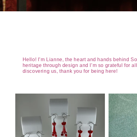
Hello! I’m Lianne, the heart and hands behind So
heritage through design and I’m so grateful for 
discovering us, thank you for being here!