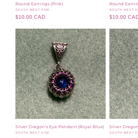
Round Earrings (Pink)
Round Earring
Vendor:
SOUTH WEST KIWI
Vendor:
SOUTH WEST K
Regular
$10.00 CAD
Regular
$10.00 CA
price
price
Silver Dragon’s Eye Pendant (Royal Blue)
Silver Drago
Vendor:
SOUTH WEST KIWI
Vendor:
SOUTH WEST K