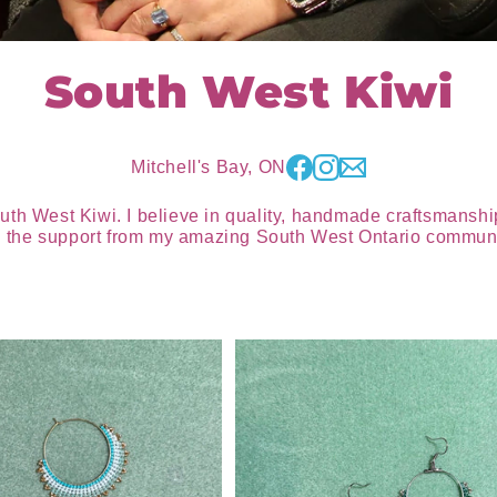
South West Kiwi
Mitchell's Bay, ON
uth West Kiwi. I believe in quality, handmade craftsmanship
all the support from my amazing South West Ontario communi