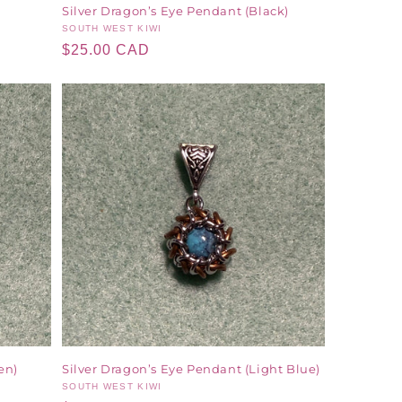
Silver Dragon’s Eye Pendant (Black)
Vendor:
SOUTH WEST KIWI
Regular
$25.00 CAD
price
en)
Silver Dragon’s Eye Pendant (Light Blue)
Vendor:
SOUTH WEST KIWI