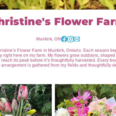
hristine's Flower Fa
Muirkirk, ON
ristine’s Flower Farm in Muirkirk, Ontario. Each season b
ty right here on my farm. My flowers grow outdoors, shaped 
 reach its peak before it’s thoughtfully harvested. Every b
rrangement is gathered from my fields and thoughtfully des