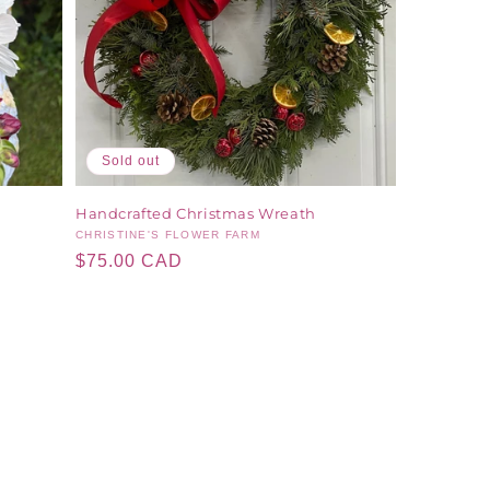
Sold out
Handcrafted Christmas Wreath
Vendor:
CHRISTINE'S FLOWER FARM
Regular
$75.00 CAD
price