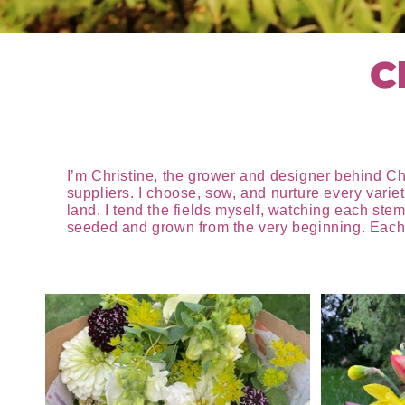
C
I’m Christine, the grower and designer behind Ch
suppliers. I choose, sow, and nurture every varie
land. I tend the fields myself, watching each stem
seeded and grown from the very beginning. Each a