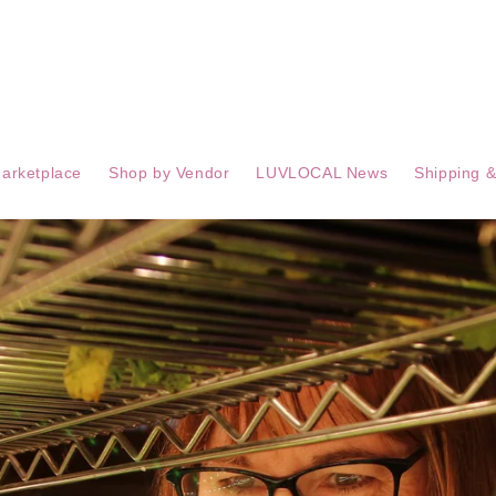
arketplace
Shop by Vendor
LUVLOCAL News
Shipping &