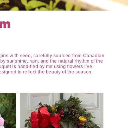
rm
egins with seed, carefully sourced from Canadian
by sunshine, rain, and the natural rhythm of the
ouquet is hand-tied by me using flowers I’ve
igned to reflect the beauty of the season.