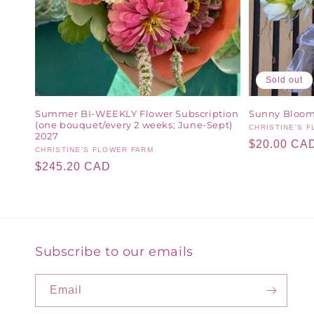
Sold out
Summer BI-WEEKLY Flower Subscription
Sunny Bloom
(one bouquet/every 2 weeks; June-Sept)
Vendor:
CHRISTINE'S 
2027
Regular
$20.00 CA
Vendor:
CHRISTINE'S FLOWER FARM
price
Regular
$245.20 CAD
price
Subscribe to our emails
Email