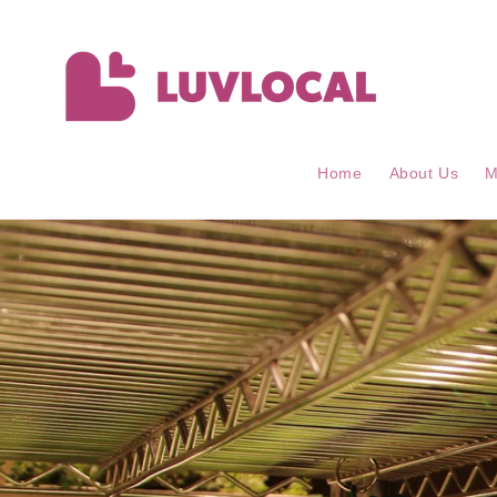
Skip to
content
Home
About Us
M