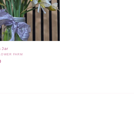
 Jar
FLOWER FARM
D