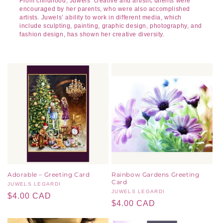
From childhood, Juwels’ creative and artistic talents were
encouraged by her parents, who were also accomplished
artists. Juwels’ ability to work in different media, which
include sculpting, painting, graphic design, photography, and
fashion design, has shown her creative diversity.
Adorable – Greeting Card
Rainbow Gardens Greeting
Card
Vendor:
JUWELS LEGARDI
Vendor:
JUWELS LEGARDI
Regular
$4.00 CAD
Regular
$4.00 CAD
price
price