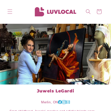
Skip to
content
Cart
Juwels LeGardi
Merlin, ON