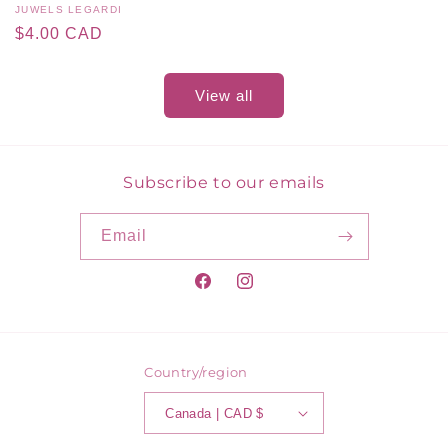
Vendor:
JUWELS LEGARDI
Regular
$4.00 CAD
price
View all
Subscribe to our emails
Email
Facebook
Instagram
Country/region
Canada | CAD $