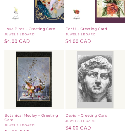
Love Birds – Greeting Card
For U – Greeting Card
Vendor:
JUWELS LEGARDI
Vendor:
JUWELS LEGARDI
Regular
$4.00 CAD
Regular
$4.00 CAD
price
price
Botanical Medley – Greeting
David – Greeting Card
Card
Vendor:
JUWELS LEGARDI
Vendor:
JUWELS LEGARDI
Regular
$4.00 CAD