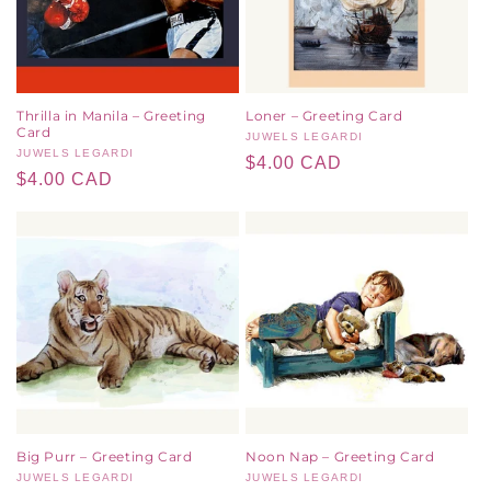
Thrilla in Manila – Greeting
Loner – Greeting Card
Card
Vendor:
JUWELS LEGARDI
Vendor:
JUWELS LEGARDI
Regular
$4.00 CAD
Regular
$4.00 CAD
price
price
Big Purr – Greeting Card
Noon Nap – Greeting Card
Vendor:
JUWELS LEGARDI
Vendor:
JUWELS LEGARDI