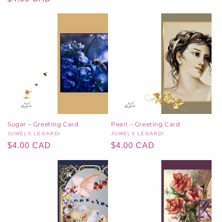
price
price
Sugar – Greeting Card
Pearl – Greeting Card
Vendor:
JUWELS LEGARDI
Vendor:
JUWELS LEGARDI
Regular
$4.00 CAD
Regular
$4.00 CAD
price
price