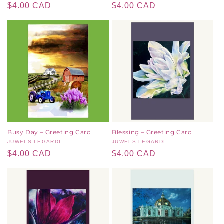
Regular
$4.00 CAD
Regular
$4.00 CAD
price
price
Busy Day – Greeting Card
Blessing – Greeting Card
Vendor:
JUWELS LEGARDI
Vendor:
JUWELS LEGARDI
Regular
$4.00 CAD
Regular
$4.00 CAD
price
price