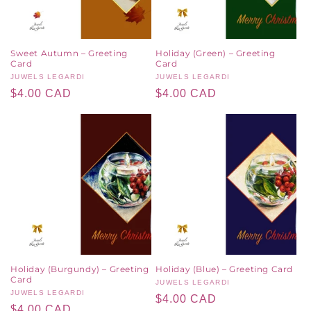
Sweet Autumn – Greeting
Holiday (Green) – Greeting
Card
Card
Vendor:
JUWELS LEGARDI
Vendor:
JUWELS LEGARDI
Regular
$4.00 CAD
Regular
$4.00 CAD
price
price
Holiday (Burgundy) – Greeting
Holiday (Blue) – Greeting Card
Card
Vendor:
JUWELS LEGARDI
Vendor:
JUWELS LEGARDI
Regular
$4.00 CAD
Regular
$4.00 CAD