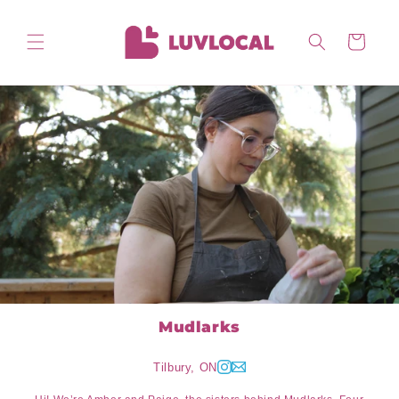
Skip to
content
Cart
Mudlarks
Tilbury, ON