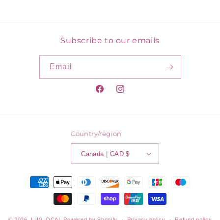
price
Subscribe to our emails
Email
Facebook
Instagram
Country/region
Canada | CAD $
Payment
methods
© 2026,
LUVLOCAL
Powered by Shopify
Privacy policy
Refund policy