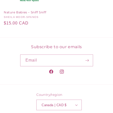
Nature Babies – Sniff Sniff
Vendor:
SHEILA MOOR-SPANOS
Regular
$15.00 CAD
price
Subscribe to our emails
Email
Facebook
Instagram
Country/region
Canada | CAD $