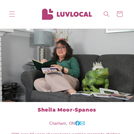
Skip to
content
Cart
Sheila Moor-Spanos
Chatham, ON