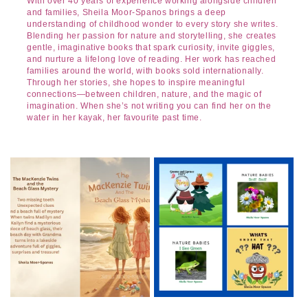
With over 40 years of experience working alongside children
and families, Sheila Moor-Spanos brings a deep
understanding of childhood wonder to every story she writes.
Blending her passion for nature and storytelling, she creates
gentle, imaginative books that spark curiosity, invite giggles,
and nurture a lifelong love of reading. Her work has reached
families around the world, with books sold internationally.
Through her stories, she hopes to inspire meaningful
connections—between children, nature, and the magic of
imagination. When she’s not writing you can find her on the
water in her kayak, her favourite past time.