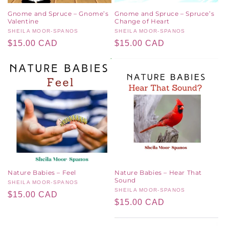
Gnome and Spruce – Gnome’s
Gnome and Spruce – Spruce’s
Valentine
Change of Heart
Vendor:
SHEILA MOOR-SPANOS
Vendor:
SHEILA MOOR-SPANOS
Regular
$15.00 CAD
Regular
$15.00 CAD
price
price
Nature Babies – Feel
Nature Babies – Hear That
Sound
Vendor:
SHEILA MOOR-SPANOS
Vendor:
SHEILA MOOR-SPANOS
Regular
$15.00 CAD
Regular
$15.00 CAD
price
price