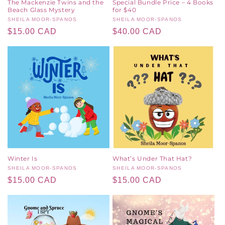
The Mackenzie Twins and the
Special Bundle Price – 4 Books
Beach Glass Mystery
for $40
Vendor:
SHEILA MOOR-SPANOS
Vendor:
SHEILA MOOR-SPANOS
Regular
$15.00 CAD
Regular
$40.00 CAD
price
price
Winter Is
What’s Under That Hat?
Vendor:
SHEILA MOOR-SPANOS
Vendor:
SHEILA MOOR-SPANOS
Regular
$15.00 CAD
Regular
$15.00 CAD
price
price