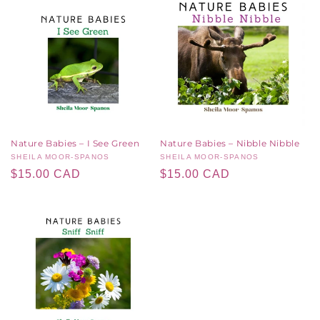
Nature Babies – I See Green
Nature Babies – Nibble Nibble
Vendor:
SHEILA MOOR-SPANOS
Vendor:
SHEILA MOOR-SPANOS
Regular
$15.00 CAD
Regular
$15.00 CAD
price
price