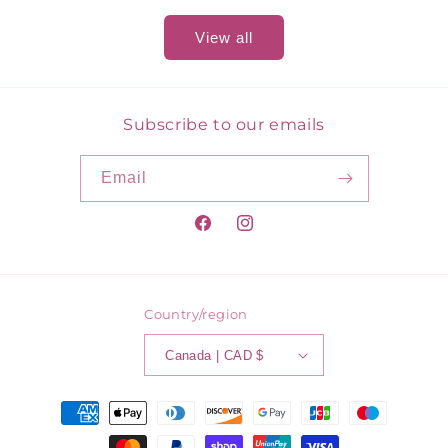
View all
Subscribe to our emails
Email
Facebook
Instagram
Country/region
Canada | CAD $
Payment
methods