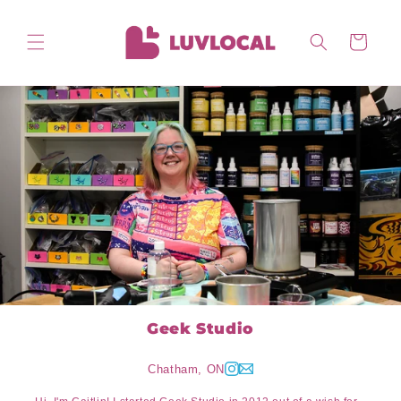
Skip to
content
Cart
Geek Studio
Chatham, ON