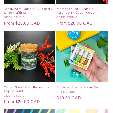
Sandworm Candle (Blueberry
Memento Mori Candle
Lime Muffins)
(Cranberry Cedarwood)
Vendor:
GEEK STUDIO
Vendor:
GEEK STUDIO
Regular
From $20.00 CAD
Regular
From $20.00 CAD
price
price
Going Ghost Candle (Vanilla
Summer Scents Spray Set
Peppermint)
Vendor:
GEEK STUDIO
Vendor:
GEEK STUDIO
Regular
$10.00 CAD
Regular
From $20.00 CAD
price
price