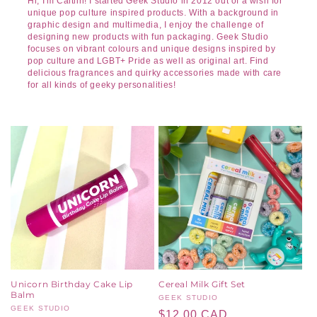
Hi, I'm Caitlin! I started Geek Studio in 2012 out of a wish for
unique pop culture inspired products. With a background in
graphic design and multimedia, I enjoy the challenge of
designing new products with fun packaging. Geek Studio
focuses on vibrant colours and unique designs inspired by
pop culture and LGBT+ Pride as well as original art. Find
delicious fragrances and quirky accessories made with care
for all kinds of geeky personalities!
Unicorn Birthday Cake Lip
Cereal Milk Gift Set
Balm
Vendor:
GEEK STUDIO
Vendor:
GEEK STUDIO
Regular
$12.00 CAD