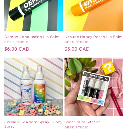
Demon Cappuccino Lip Balm
Kitsune Honey Peach Lip Balm
Vendor:
GEEK STUDIO
Vendor:
GEEK STUDIO
Regular
$6.00 CAD
Regular
$6.00 CAD
price
price
Cereal Milk Room Spray | Body
Soot Sprite Gift Set
Spray
Vendor:
GEEK STUDIO