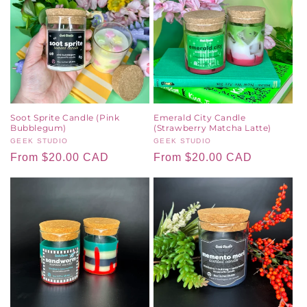
Soot Sprite Candle (Pink
Emerald City Candle
Bubblegum)
(Strawberry Matcha Latte)
Vendor:
GEEK STUDIO
Vendor:
GEEK STUDIO
Regular
From $20.00 CAD
Regular
From $20.00 CAD
price
price